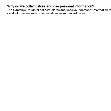
Why do we collect, store and use personal information?
The Captain’s Daughter collects, stores and uses your personal information t
send information and communications as requested by you:
© 2019 created by The Captain's Daughter