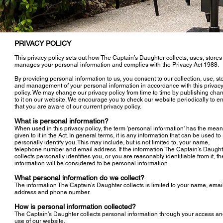
PRIVACY POLICY
This privacy policy sets out how The Captain’s Daughter collects, uses, store
manages your personal information and complies with the Privacy Act 1988.
By providing personal information to us, you consent to our collection, use, s
and management of your personal information in accordance with this privac
policy. We may change our privacy policy from time to time by publishing cha
to it on our website. We encourage you to check our website periodically to e
that you are aware of our current privacy policy.
What is personal information?
When used in this privacy policy, the term 'personal information' has the mea
given to it in the Act. In general terms, it is any information that can be used to
personally identify you. This may include, but is not limited to, your name,
telephone number and email address. If the information The Captain’s Daught
collects personally identifies you, or you are reasonably identifiable from it, th
information will be considered to be personal information.
What personal information do we collect?
The information The Captain’s Daughter collects is limited to your name, emai
address and phone number.
How is personal information collected?
The Captain’s Daughter collects personal information through your access a
use of our website.