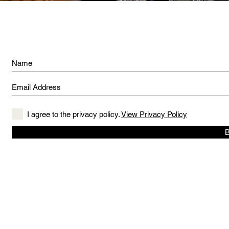
I agree to the privacy policy.
View Privacy Policy
B
© 2019 created by The Captain's Daughter