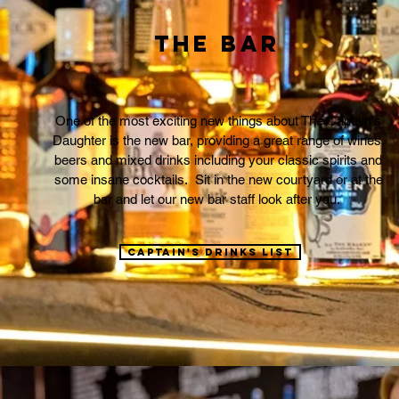
The Bar
One of the most exciting new things about The Captain's
Daughter is the new bar, providing a great range of wines,
beers and mixed drinks including your classic spirits and
some insane cocktails. Sit in the new courtyard or at the
bar and let our new bar staff look after you.
Captain's drinks list