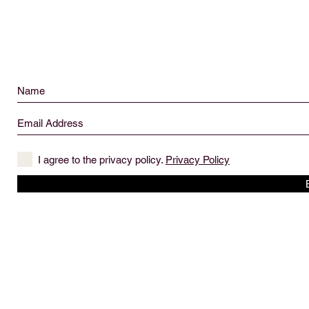
I agree to the privacy policy.
Privacy Policy
© 2019 created by The Captain's Daughter